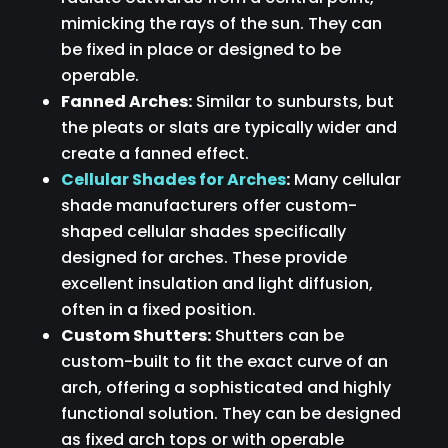
mimicking the rays of the sun. They can
be fixed in place or designed to be
operable.
Fanned Arches:
Similar to sunbursts, but
the pleats or slats are typically wider and
create a fanned effect.
Cellular Shades for Arches
:
Many cellular
shade manufacturers offer custom-
shaped cellular shades specifically
designed for arches. These provide
excellent insulation and light diffusion,
often in a fixed position.
Custom Shutters:
Shutters can be
custom-built to fit the exact curve of an
arch, offering a sophisticated and highly
functional solution. They can be designed
as fixed arch tops or with operable