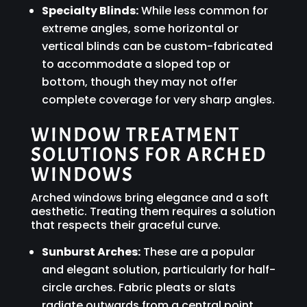
Specialty Blinds:
While less common for
extreme angles, some horizontal or
vertical blinds can be custom-fabricated
to accommodate a sloped top or
bottom, though they may not offer
complete coverage for very sharp angles.
WINDOW TREATMENT
SOLUTIONS FOR ARCHED
WINDOWS
Arched windows bring elegance and a soft
aesthetic. Treating them requires a solution
that respects their graceful curve.
Sunburst Arches:
These are a popular
and elegant solution, particularly for half-
circle arches. Fabric pleats or slats
radiate outwards from a central point,