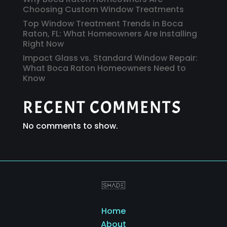
Choosing Custom Window Treatments
Top Window Treatment Trends in Boca
Raton, FL: What Homeowners Are Installing
Right Now
Impact Glass vs. Standard Window Repair:
What Boca Raton Homeowners Need to
Know
RECENT COMMENTS
No comments to show.
Home
About