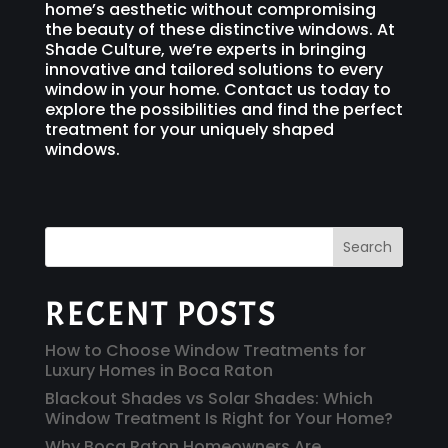
home’s aesthetic without compromising
the beauty of these distinctive windows. At
Shade Culture, we’re experts in bringing
innovative and tailored solutions to every
window in your home. Contact us today to
explore the possibilities and find the perfect
treatment for your uniquely shaped
windows.
Search
RECENT POSTS
How to Choose Window Treatments for
Luxury Homes in Boca Raton
Blackout Shades vs Solar Shades: Which
Window Treatment Is Right for Your Home?
Why Boca Raton Homeowners Are