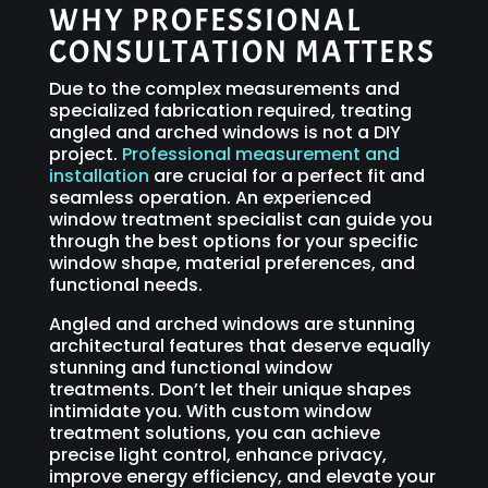
WHY PROFESSIONAL
CONSULTATION MATTERS
Due to the complex measurements and
specialized fabrication required, treating
angled and arched windows is not a DIY
project.
Professional measurement and
installation
are crucial for a perfect fit and
seamless operation. An experienced
window treatment specialist can guide you
through the best options for your specific
window shape, material preferences, and
functional needs.
Angled and arched windows are stunning
architectural features that deserve equally
stunning and functional window
treatments. Don’t let their unique shapes
intimidate you. With custom window
treatment solutions, you can achieve
precise light control, enhance privacy,
improve energy efficiency, and elevate your