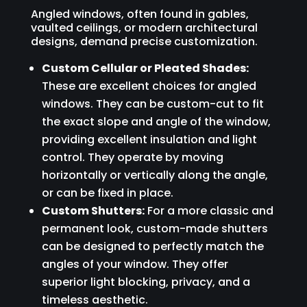
Angled windows, often found in gables,
vaulted ceilings, or modern architectural
designs, demand precise customization.
Custom Cellular or Pleated Shades:
These are excellent choices for angled
windows. They can be custom-cut to fit
the exact slope and angle of the window,
providing excellent insulation and light
control. They operate by moving
horizontally or vertically along the angle,
or can be fixed in place.
Custom Shutters:
For a more classic and
permanent look, custom-made shutters
can be designed to perfectly match the
angles of your window. They offer
superior light blocking, privacy, and a
timeless aesthetic.