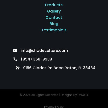
Products
Gallery
Contact
Blog
Testimonials
info@shadeculture.com

(954) 368-9939

9186 Glades Rd Boca Raton, FL 33434

© 2024 All Rights Reserved |
Designs By Dave O.
Privacy Policy