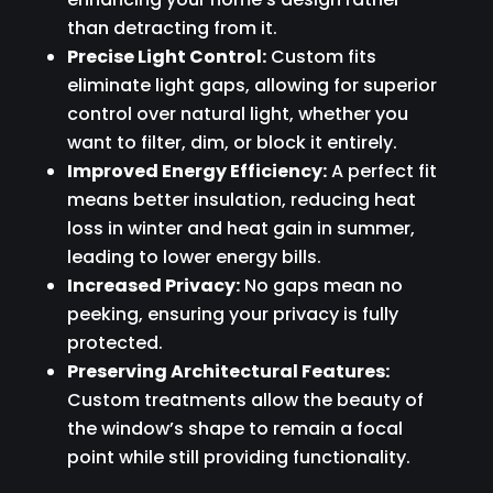
than detracting from it.
Precise Light Control:
Custom fits
eliminate light gaps, allowing for superior
control over natural light, whether you
want to filter, dim, or block it entirely.
Improved Energy Efficiency:
A perfect fit
means better insulation, reducing heat
loss in winter and heat gain in summer,
leading to lower energy bills.
Increased Privacy:
No gaps mean no
peeking, ensuring your privacy is fully
protected.
Preserving Architectural Features:
Custom treatments allow the beauty of
the window’s shape to remain a focal
point while still providing functionality.