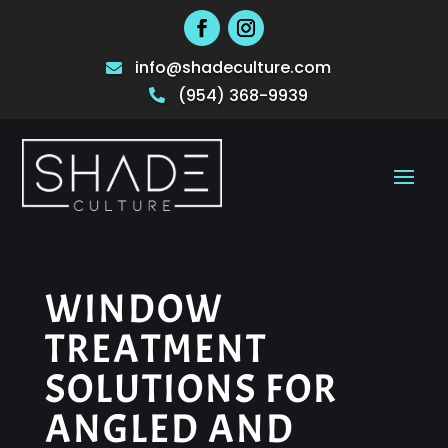
info@shadeculture.com

(954) 368-9939

WINDOW
TREATMENT
SOLUTIONS FOR
ANGLED AND