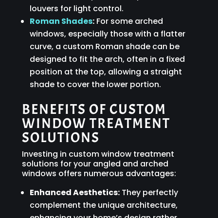
louvers for light control.
Roman Shades
:
For some arched
windows, especially those with a flatter
curve, a custom Roman shade can be
designed to fit the arch, often in a fixed
position at the top, allowing a straight
shade to cover the lower portion.
BENEFITS OF CUSTOM
WINDOW TREATMENT
SOLUTIONS
Investing in custom window treatment
solutions for your angled and arched
windows offers numerous advantages:
Enhanced Aesthetics:
They perfectly
complement the unique architecture,
enhancing your home’s design rather