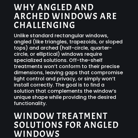
WHY ANGLED AND
ARCHED WINDOWS ARE
CHALLENGING
Unlike standard rectangular windows,
angled (like triangles, trapezoids, or sloped
tops) and arched (half-circle, quarter-
circle, or elliptical) windows require
specialized solutions. Off-the-shelf
treatments won’t conform to their precise
dimensions, leaving gaps that compromise
light control and privacy, or simply won’t
install correctly. The goal is to find a
solution that complements the window’s
unique shape while providing the desired
functionality.
WINDOW TREATMENT
SOLUTIONS FOR ANGLED
WINDOWS