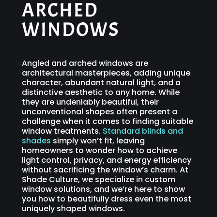
ARCHED
WINDOWS
Angled and arched windows are
architectural masterpieces, adding unique
character, abundant natural light, and a
distinctive aesthetic to any home. While
they are undeniably beautiful, their
unconventional shapes often present a
challenge when it comes to finding suitable
window treatments.
Standard blinds and
shades
simply won’t fit, leaving
homeowners to wonder how to achieve
light control, privacy, and energy efficiency
without sacrificing the window’s charm. At
Shade Culture, we specialize in custom
window solutions, and we’re here to show
you how to beautifully dress even the most
uniquely shaped windows.