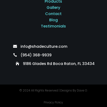
Products
Gallery
Contact
Blog
Testimonials
info@shadeculture.com

(954) 368-9939

9186 Glades Rd Boca Raton, FL 33434

© 2024 All Rights Reserved |
Designs By Dave O.
Privacy Policy