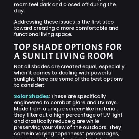
room feel dark and closed off during the
day.
Addressing these issues is the first step
toward creating a more comfortable and
functional living space.
TOP SHADE OPTIONS FOR
A SUNLIT LIVING ROOM
Not all shades are created equal, especially
when it comes to dealing with powerful
sunlight. Here are some of the best options
to consider:
Solar Shades
: These are specifically
engineered to combat glare and UV rays.
Made from a unique screen-like material,
they filter out a high percentage of UV light
and drastically reduce glare while
preserving your view of the outdoors. They
come in varying “openness” percentages,