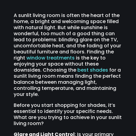
A sunlit living room is often the heart of the
home, a bright and welcoming space filled
with natural light. But while sunshine is
wonderful, too much of a good thing can
lead to problems: blinding glare on the TV,
uncomfortable heat, and the fading of your
beautiful furniture and floors. Finding the
right
window treatments
is the key to
enjoying your space without these
downsides. Choosing the
best shades
for a
sunlit living room means finding the perfect
balance between managing light,
controlling temperature, and maintaining
your style.
Before you start shopping for shades, it’s
essential to identify your specific needs.
What are you trying to achieve in your sunlit
living room?
Glare and Light Control
: Is your primary