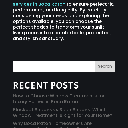
services in Boca Raton
to ensure perfect fit,
performance, and longevity. By carefully
considering your needs and exploring the
options available, you can choose the
perfect shades to transform your sunlit
living room into a comfortable, protected,
and stylish sanctuary.
Search
RECENT POSTS
How to Choose Window Treatments for
Luxury Homes in Boca Raton
Blackout Shades vs Solar Shades: Which
Window Treatment Is Right for Your Home?
Why Boca Raton Homeowners Are