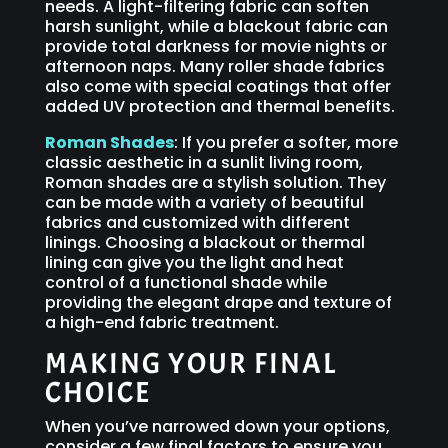
needs. A light-filtering fabric can soften
harsh sunlight, while a blackout fabric can
provide total darkness for movie nights or
afternoon naps. Many roller shade fabrics
also come with special coatings that offer
added UV protection and thermal benefits.
Roman Shades
: If you prefer a softer, more
classic aesthetic in a sunlit living room,
Roman shades are a stylish solution. They
can be made with a variety of beautiful
fabrics and customized with different
linings. Choosing a blackout or thermal
lining can give you the light and heat
control of a functional shade while
providing the elegant drape and texture of
a high-end fabric treatment.
MAKING YOUR FINAL
CHOICE
When you’ve narrowed down your options,
consider a few final factors to ensure you