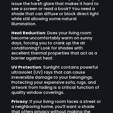
issue the harsh glare that makes it hard to
see a screen or read a book? You need a
shade that can diffuse or block direct light
while still allowing some natural
illumination.
Heat Reduction
: Does your living room
become uncomfortably warm on sunny
days, forcing you to crank up the air
conditioning? Look for shades with
excellent thermal properties that act as a
barrier against heat.
UV Protection
: Sunlight contains powerful
ultraviolet (UV) rays that can cause
irreversible damage to your belongings.
Protecting your expensive sofa, rugs, and
artwork from fading is a critical function of
quality window coverings.
Privacy
: If your living room faces a street or
a neighboring home, you’ll want a shade
that offers privacy without making the