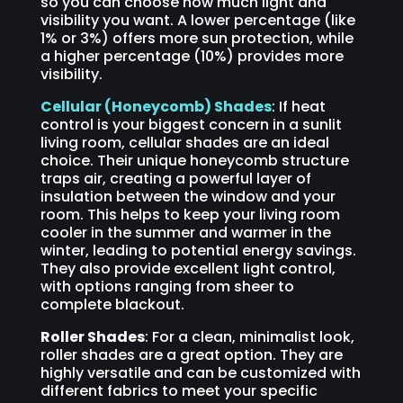
so you can choose how much light and
visibility you want. A lower percentage (like
1% or 3%) offers more sun protection, while
a higher percentage (10%) provides more
visibility.
Cellular (Honeycomb) Shades
: If heat
control is your biggest concern in a sunlit
living room, cellular shades are an ideal
choice. Their unique honeycomb structure
traps air, creating a powerful layer of
insulation between the window and your
room. This helps to keep your living room
cooler in the summer and warmer in the
winter, leading to potential energy savings.
They also provide excellent light control,
with options ranging from sheer to
complete blackout.
Roller Shades
: For a clean, minimalist look,
roller shades are a great option. They are
highly versatile and can be customized with
different fabrics to meet your specific