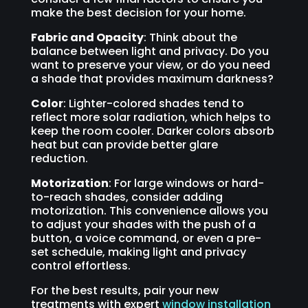
make the best decision for your home.
Fabric and Opacity
: Think about the
balance between light and privacy. Do you
want to preserve your view, or do you need
a shade that provides maximum darkness?
Color
: Lighter-colored shades tend to
reflect more solar radiation, which helps to
keep the room cooler. Darker colors absorb
heat but can provide better glare
reduction.
Motorization
: For large windows or hard-
to-reach shades, consider adding
motorization. This convenience allows you
to adjust your shades with the push of a
button, a voice command, or even a pre-
set schedule, making light and privacy
control effortless.
For the best results, pair your new
treatments with expert
window installation