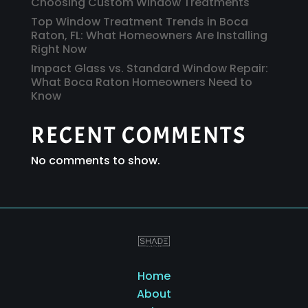
Choosing Custom Window Treatments
Top Window Treatment Trends in Boca
Raton, FL: What Homeowners Are Installing
Right Now
Impact Glass vs. Standard Window Repair:
What Boca Raton Homeowners Need to
Know
RECENT COMMENTS
No comments to show.
Home
About