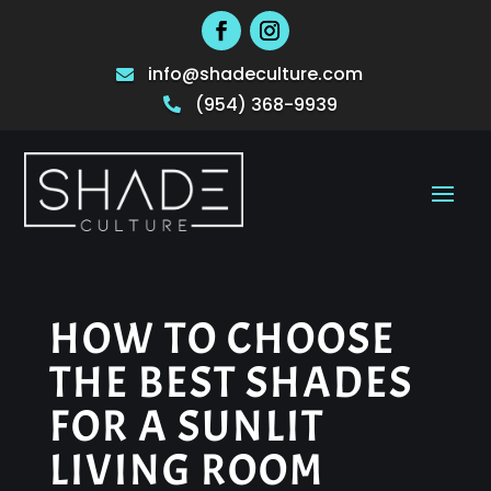
info@shadeculture.com

(954) 368-9939

HOW TO CHOOSE
THE BEST SHADES
FOR A SUNLIT
LIVING ROOM