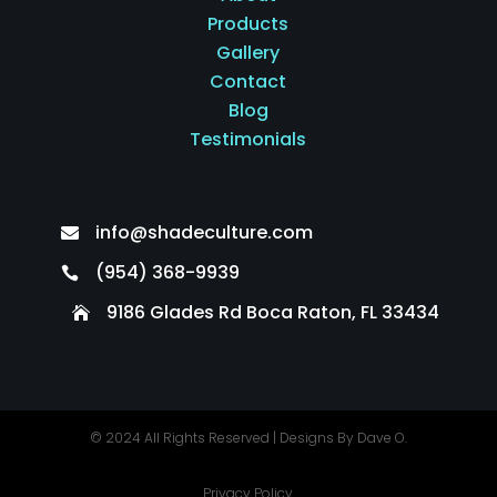
Products
Gallery
Contact
Blog
Testimonials
info@shadeculture.com

(954) 368-9939

9186 Glades Rd Boca Raton, FL 33434

© 2024 All Rights Reserved |
Designs By Dave O.
Privacy Policy