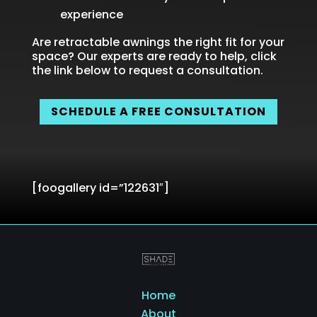
experience
Are retractable awnings the right fit for your
space? Our experts are ready to help, click
the link below to request a consultation.
SCHEDULE A FREE CONSULTATION
[foogallery id=”122631″]
Home
About