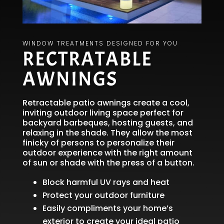
WINDOW TREATMENTS DESIGNED FOR YOU
RECTRATABLE
AWNINGS
Retractable patio awnings create a cool,
inviting outdoor living space perfect for
backyard barbeques, hosting guests, and
relaxing in the shade. They allow the most
finicky of persons to personalize their
outdoor experience with the right amount
of sun or shade with the press of a button.
Block harmful UV rays and heat
Protect your outdoor furniture
Easily compliments your home’s
exterior to create your ideal patio