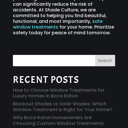
can significantly reduce the risk of
accidents. At Shade Culture, we are
committed to helping you find beautiful,
functional, and most importantly,
safe
window treatments
for your home. Prioritize
safety today for peace of mind tomorrow.
Search
RECENT POSTS
How to Choose Window Treatments for
Luxury Homes in Boca Raton
Blackout Shades vs Solar Shades: Which
Window Treatment Is Right for Your Home?
Why Boca Raton Homeowners Are
Choosing Custom Window Treatments