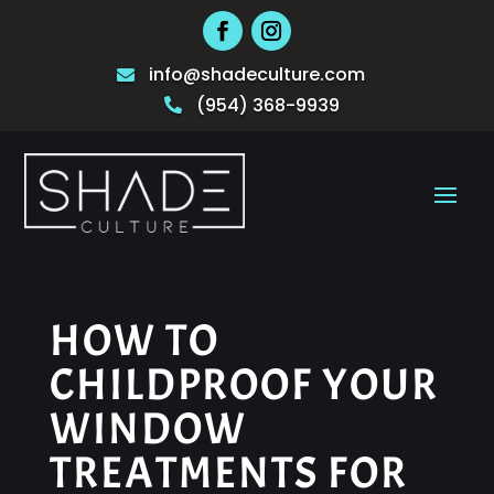
info@shadeculture.com

(954) 368-9939

HOW TO
CHILDPROOF YOUR
WINDOW
TREATMENTS FOR