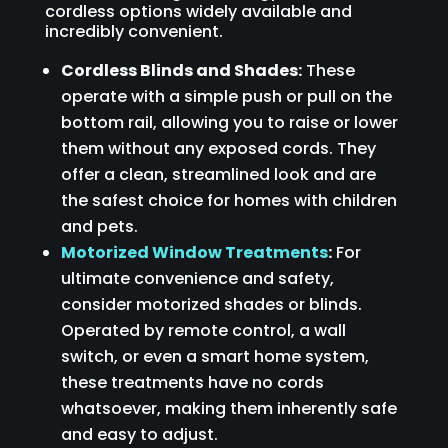
cordless options widely available and
incredibly convenient.
Cordless Blinds and Shades:
These
operate with a simple push or pull on the
bottom rail, allowing you to raise or lower
them without any exposed cords. They
offer a clean, streamlined look and are
the safest choice for homes with children
and pets.
Motorized Window Treatments
:
For
ultimate convenience and safety,
consider motorized shades or blinds.
Operated by remote control, a wall
switch, or even a smart home system,
these treatments have no cords
whatsoever, making them inherently safe
and easy to adjust.