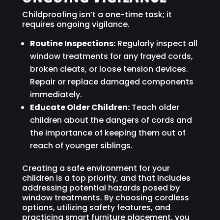
Childproofing isn’t a one-time task; it
requires ongoing vigilance.
Routine Inspections:
Regularly inspect all
window treatments for any frayed cords,
broken cleats, or loose tension devices.
Repair or replace damaged components
immediately.
Educate Older Children:
Teach older
children about the dangers of cords and
the importance of keeping them out of
reach of younger siblings.
Creating a safe environment for your
children is a top priority, and that includes
addressing potential hazards posed by
window treatments. By choosing cordless
options, utilizing safety features, and
practicing smart furniture placement, you