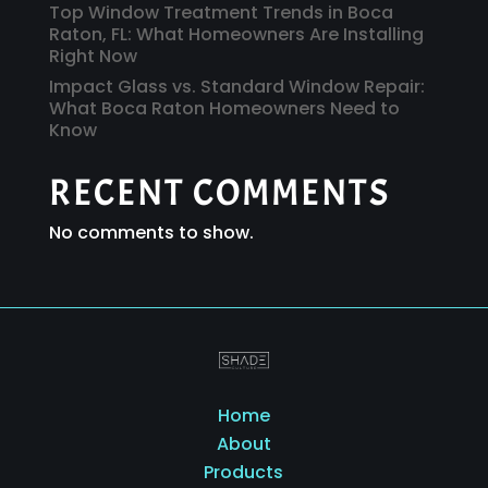
Top Window Treatment Trends in Boca
Raton, FL: What Homeowners Are Installing
Right Now
Impact Glass vs. Standard Window Repair:
What Boca Raton Homeowners Need to
Know
RECENT COMMENTS
No comments to show.
Home
About
Products