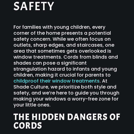
SAFETY
For families with young children, every
corner of the home presents a potential
safety concern. While we often focus on
outlets, sharp edges, and staircases, one
area that sometimes gets overlooked is
window treatments. Cords from blinds and
shades can pose a significant
strangulation hazard to infants and young
children, making it crucial for parents to
childproof their window treatments
. At
Shade Culture, we prioritize both style and
safety, and we’re here to guide you through
making your windows a worry-free zone for
your little ones.
THE HIDDEN DANGERS OF
CORDS