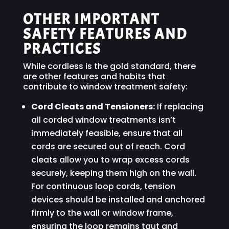
OTHER IMPORTANT
SAFETY FEATURES AND
PRACTICES
While cordless is the gold standard, there
are other features and habits that
contribute to window treatment safety:
Cord Cleats and Tensioners:
If replacing
all corded window treatments isn’t
immediately feasible, ensure that all
cords are secured out of reach. Cord
cleats allow you to wrap excess cords
securely, keeping them high on the wall.
For continuous loop cords, tension
devices should be installed and anchored
firmly to the wall or window frame,
ensuring the loop remains taut and