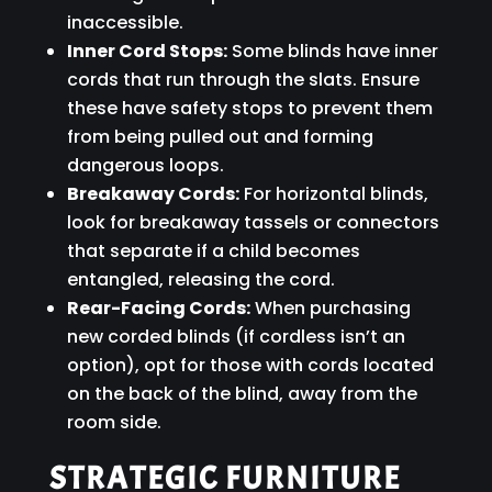
inaccessible.
Inner Cord Stops:
Some blinds have inner
cords that run through the slats. Ensure
these have safety stops to prevent them
from being pulled out and forming
dangerous loops.
Breakaway Cords:
For horizontal blinds,
look for breakaway tassels or connectors
that separate if a child becomes
entangled, releasing the cord.
Rear-Facing Cords:
When purchasing
new corded blinds (if cordless isn’t an
option), opt for those with cords located
on the back of the blind, away from the
room side.
STRATEGIC FURNITURE