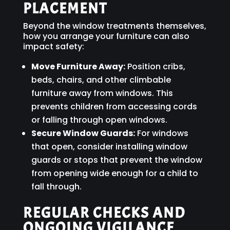
PLACEMENT
Beyond the window treatments themselves,
how you arrange your furniture can also
impact safety:
Move Furniture Away:
Position cribs,
beds, chairs, and other climbable
furniture away from windows. This
prevents children from accessing cords
or falling through open windows.
Secure Window Guards:
For windows
that open, consider installing window
guards or stops that prevent the window
from opening wide enough for a child to
fall through.
REGULAR CHECKS AND
ONGOING VIGILANCE