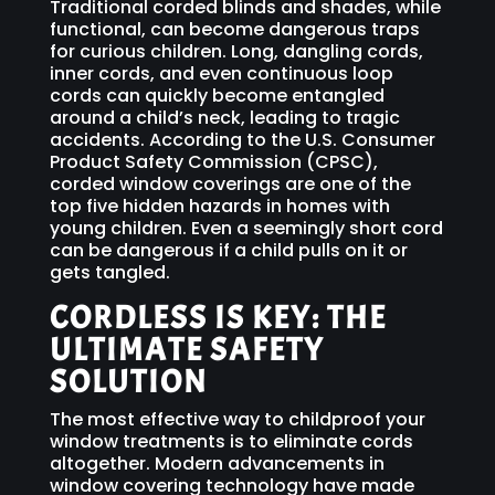
Traditional corded blinds and shades, while
functional, can become dangerous traps
for curious children. Long, dangling cords,
inner cords, and even continuous loop
cords can quickly become entangled
around a child’s neck, leading to tragic
accidents. According to the U.S. Consumer
Product Safety Commission (CPSC),
corded window coverings are one of the
top five hidden hazards in homes with
young children. Even a seemingly short cord
can be dangerous if a child pulls on it or
gets tangled.
CORDLESS IS KEY: THE
ULTIMATE SAFETY
SOLUTION
The most effective way to childproof your
window treatments is to eliminate cords
altogether. Modern advancements in
window covering technology have made