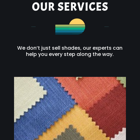
OUR SERVICES
We don’t just sell shades, our experts can
help you every step along the way.