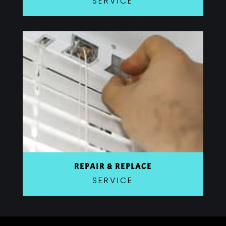
SERVICE
REPAIR & REPLACE
SERVICE