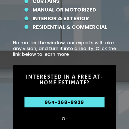
CURTAINS

MANUAL OR MOTORIZED

INTERIOR & EXTERIOR

RESIDENTIAL & COMMERCIAL

No matter the window, our experts will take
any vision, and turn it into a reality. Click the
link below to learn more
INTERESTED IN A FREE AT-
HOME ESTIMATE?
954-368-9939
Or