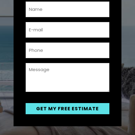
Name
*
Email
*
Phone
*
Messsage
*