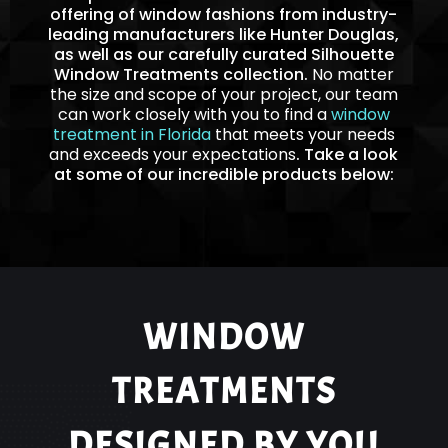
offering of window fashions from industry-
leading manufacturers like Hunter Douglas,
as well as our carefully curated Silhouette
Window Treatments collection.
No matter
the size and scope of your project, our team
can work closely with you to find a
window
treatment in Florida
that meets your needs
and exceeds your expectations
. Take a look
at some of our incredible products below:
WINDOW
TREATMENTS
DESIGNED BY YOU