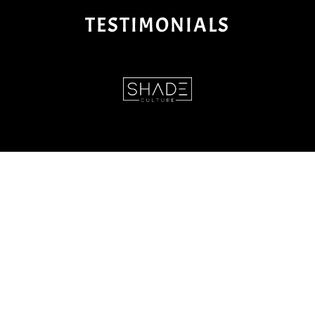
TESTIMONIALS