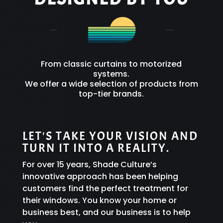
From classic curtains to motorized
systems.
We offer a wide selection of products from
top-tier brands.
LET'S TAKE YOUR VISION AND
TURN IT INTO A REALITY.
For over 15 years, Shade Culture’s
innovative approach has been helping
customers find the perfect treatment for
their windows. You know your home or
business best, and our business is to help