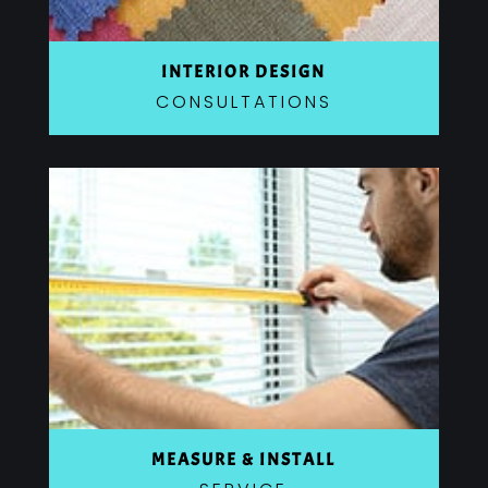
INTERIOR DESIGN
CONSULTATIONS
MEASURE & INSTALL