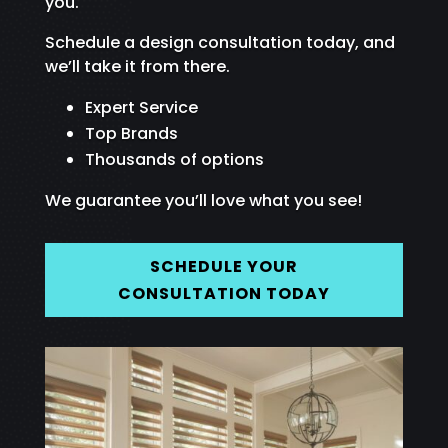
you.
Schedule a design consultation today, and
we’ll take it from there.
Expert Service
Top Brands
Thousands of options
We guarantee you’ll love what you see!
SCHEDULE YOUR
CONSULTATION TODAY