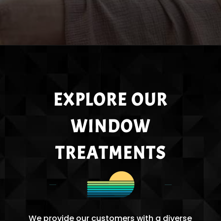
EXPLORE OUR
WINDOW
TREATMENTS
We provide our customers with a diverse