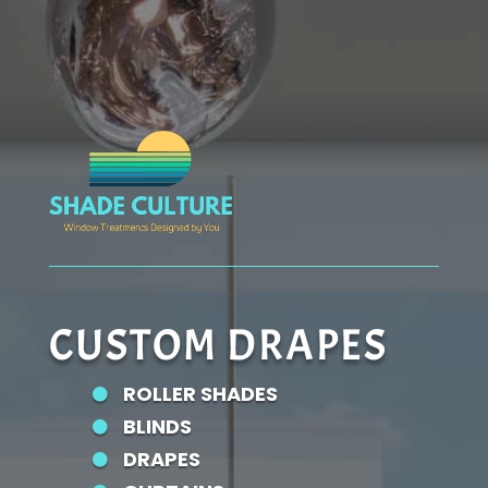
CUSTOM DRAPES
ROLLER SHADES

BLINDS

DRAPES
