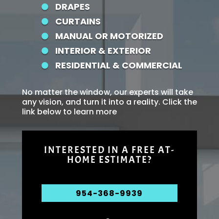
DRAPES

CURTAINS

MANUAL OR MOTORIZED

INTERIOR & EXTERIOR

RESIDENTIAL & COMMERCIAL

No matter the window, our experts will take
any vision, and turn it into a reality. Click the
link below to learn more
INTERESTED IN A FREE AT-
HOME ESTIMATE?
954-368-9939