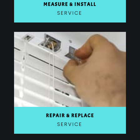
MEASURE & INSTALL
SERVICE
REPAIR & REPLACE
SERVICE