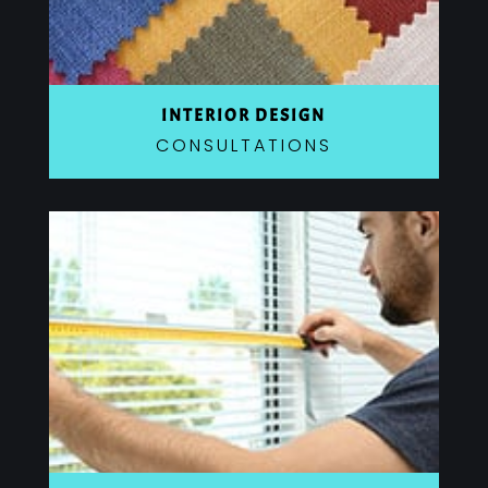
INTERIOR DESIGN
CONSULTATIONS