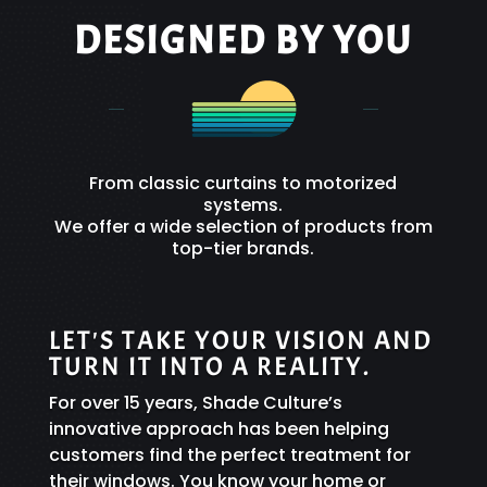
DESIGNED BY YOU
From classic curtains to motorized
systems.
We offer a wide selection of products from
top-tier brands.
LET'S TAKE YOUR VISION AND
TURN IT INTO A REALITY.
For over 15 years, Shade Culture’s
innovative approach has been helping
customers find the perfect treatment for
their windows. You know your home or