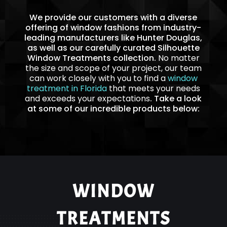
We provide our customers with a diverse
offering of window fashions from industry-
leading manufacturers like Hunter Douglas,
as well as our carefully curated Silhouette
Window Treatments collection.
No matter
the size and scope of your project, our team
can work closely with you to find a
window
treatment in Florida
that meets your needs
and exceeds your expectations
. Take a look
at some of our incredible products below:
WINDOW
TREATMENTS