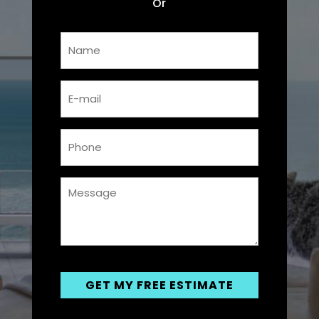
Or
Name
*
Email
*
Phone
*
Messsage
*