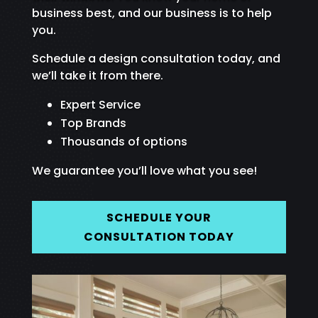
business best, and our business is to help
you.
Schedule a design consultation today, and
we’ll take it from there.
Expert Service
Top Brands
Thousands of options
We guarantee you’ll love what you see!
SCHEDULE YOUR
CONSULTATION TODAY