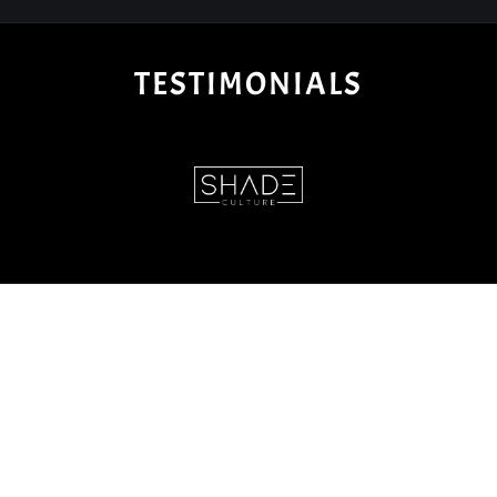
TESTIMONIALS