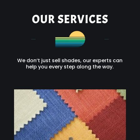
OUR SERVICES
We don’t just sell shades, our experts can
help you every step along the way.