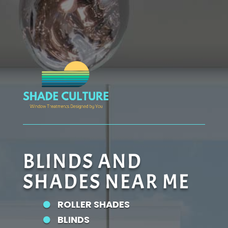
BLINDS AND
SHADES NEAR ME
ROLLER SHADES

BLINDS
