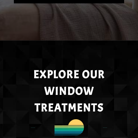
EXPLORE OUR
WINDOW
TREATMENTS